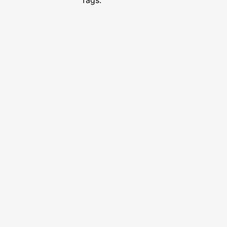
Tags: