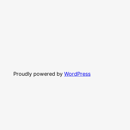
Proudly powered by
WordPress