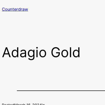
Skip
Counterdraw
to
content
Adagio Gold