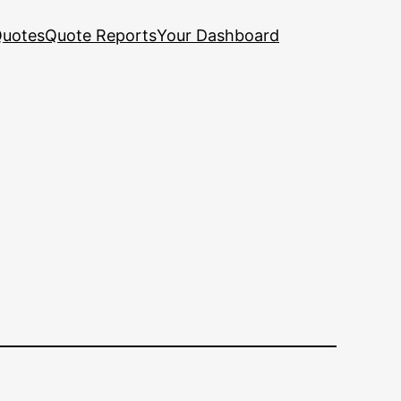
uotes
Quote Reports
Your Dashboard