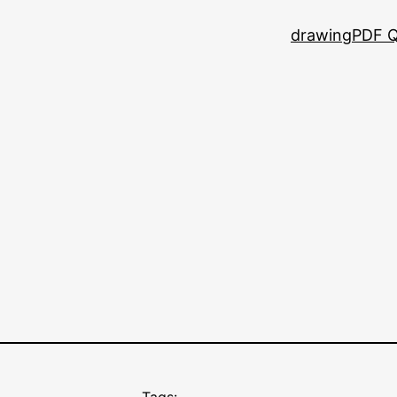
drawing
PDF Q