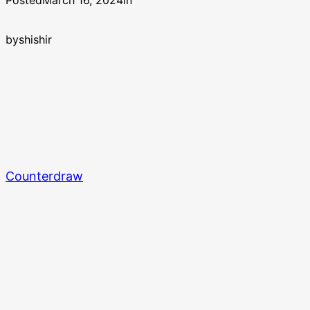
Posted
March 16, 2024
in
by
shishir
Counterdraw