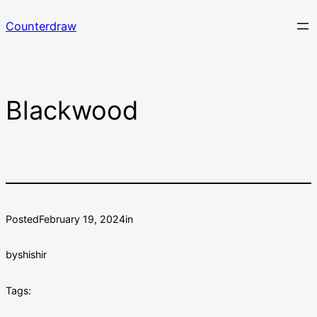
Skip
Counterdraw
to
content
Blackwood
Posted
February 19, 2024
in
by
shishir
Tags: