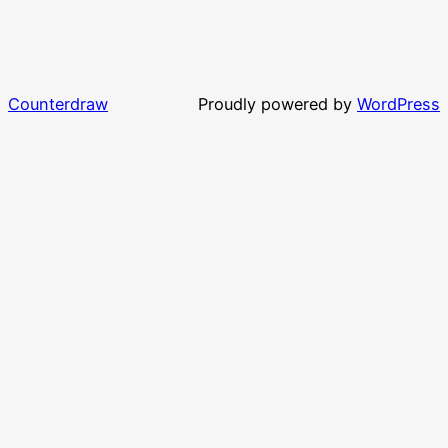
Counterdraw
Proudly powered by
WordPress