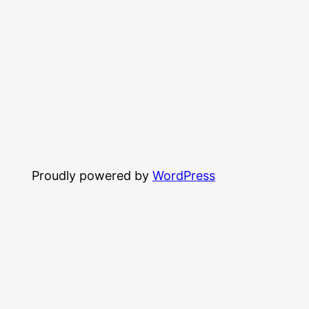
Proudly powered by
WordPress