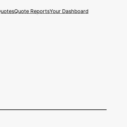
uotes
Quote Reports
Your Dashboard