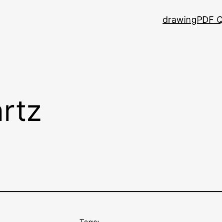
drawing
PDF Q
rtz