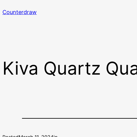
Skip
Counterdraw
to
content
Kiva Quartz Qua