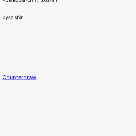
Posted
March 11, 2024
in
by
shishir
Counterdraw