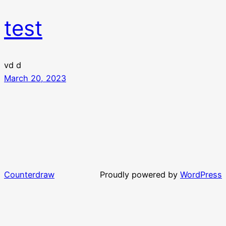
test
vd d
March 20, 2023
Counterdraw
Proudly powered by
WordPress