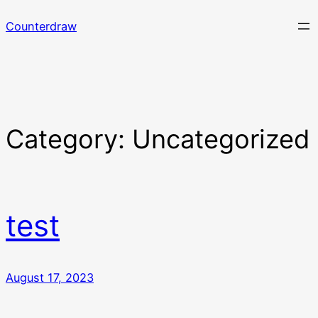
Skip
Counterdraw
to
content
Category:
Uncategorized
test
August 17, 2023